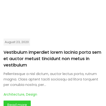
August 23, 2020
Vestibulum imperdiet lorem lacinia porta sem
et auctor metust tincidunt non metus in
vestibulum
Pellentesque a nisl dictum, auctor lectus porta, rutrum
magna. Class aptent taciti sociosqu ad litora torquent
per conubia nostra, per…
Architecture
,
Design
Read more