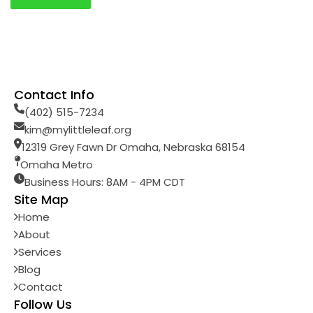
Contact Info
(402) 515-7234
kim@mylittleleaf.org
12319 Grey Fawn Dr Omaha, Nebraska 68154
Omaha Metro
Business Hours: 8AM - 4PM CDT
Site Map
Home
About
Services
Blog
Contact
Follow Us