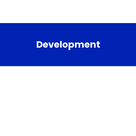
Development