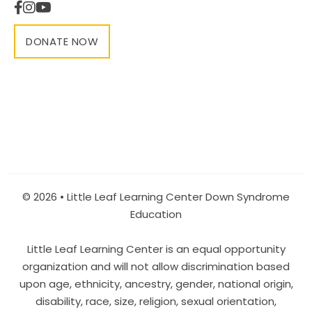
DONATE NOW
© 2026 • Little Leaf Learning Center Down Syndrome
Education
Little Leaf Learning Center is an equal opportunity
organization and will not allow discrimination based
upon age, ethnicity, ancestry, gender, national origin,
disability, race, size, religion, sexual orientation,