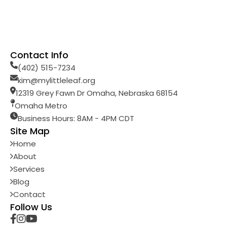
Contact Info
(402) 515-7234
kim@mylittleleaf.org
12319 Grey Fawn Dr Omaha, Nebraska 68154
Omaha Metro
Business Hours: 8AM - 4PM CDT
Site Map
Home
About
Services
Blog
Contact
Follow Us