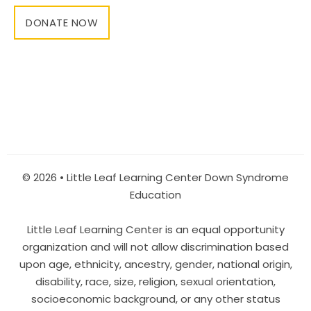
DONATE NOW
© 2026 • Little Leaf Learning Center Down Syndrome
Education
Little Leaf Learning Center is an equal opportunity
organization and will not allow discrimination based
upon age, ethnicity, ancestry, gender, national origin,
disability, race, size, religion, sexual orientation,
socioeconomic background, or any other status