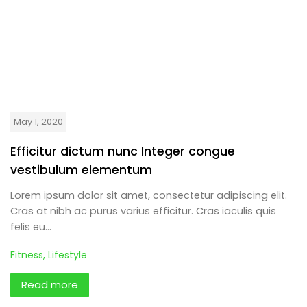
May 1, 2020
Efficitur dictum nunc Integer congue
vestibulum elementum
Lorem ipsum dolor sit amet, consectetur adipiscing elit.
Cras at nibh ac purus varius efficitur. Cras iaculis quis
felis eu…
Fitness
,
Lifestyle
Read more